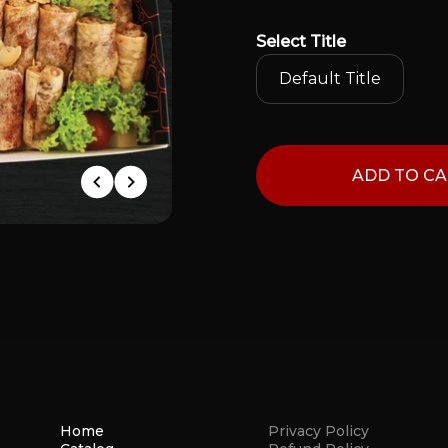
Select
Title
Default Title
ADD TO C
Home
Privacy Policy