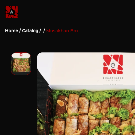
Home
/
Catalog
/
/
Musakhan Box