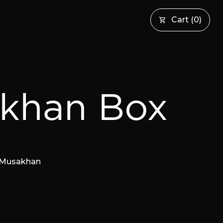
Cart
(
0
)
khan Box
s Musakhan