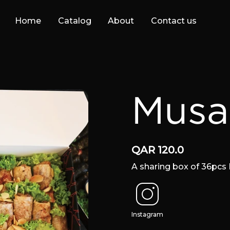
Home
Catalog
About
Contact us
Musa
QAR
120.0
A sharing box of 36pc
Instagram