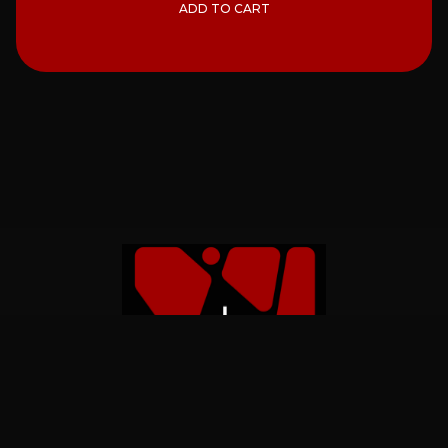
ADD TO CART
Home
Catalog
About
Contact Us