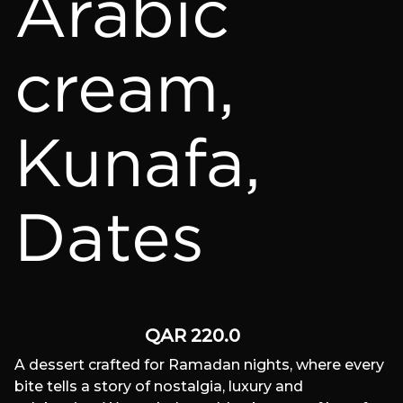
Arabic
cream,
Kunafa,
Dates
QAR
220.0
A dessert crafted for Ramadan nights, where every
bite tells a story of nostalgia, luxury and