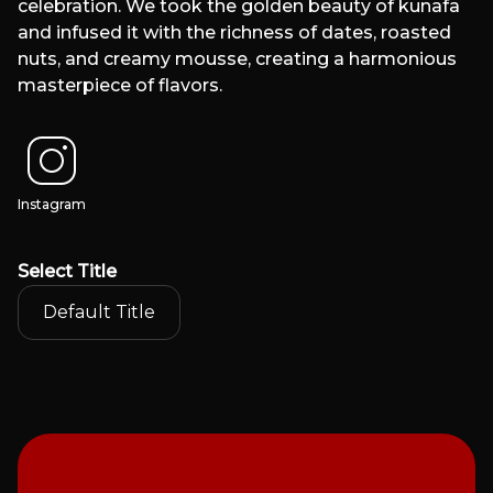
celebration. We took the golden beauty of kunafa
and infused it with the richness of dates, roasted
nuts, and creamy mousse, creating a harmonious
masterpiece of flavors.
Instagram
Select
Title
Default Title