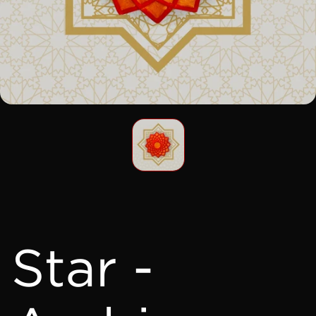
Star -