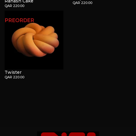
Rahash Cake
QAR 220.00
QAR 220.00
PREORDER
Twister
QAR 220.00