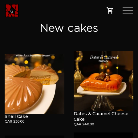
New cakes
Dates & Caramel Cheese
Shell Cake
Cake
QAR 230.00
QAR 240.00