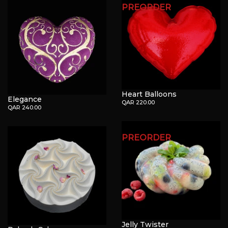
PREORDER
Heart Balloons
Elegance
QAR 220.00
QAR 240.00
PREORDER
Jelly Twister