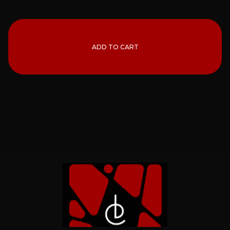
ADD TO CART