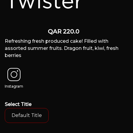
Twister
QAR
220.0
Refreshing fresh produced cake! Filled with
assorted summer fruits. Dragon fruit, kiwi, fresh
berries
Instagram
Select
Title
Default Title