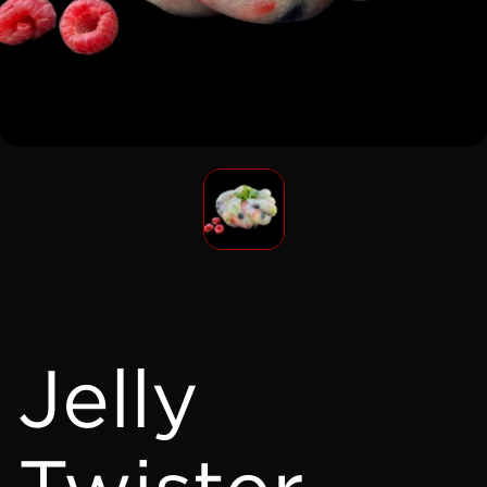
Jelly