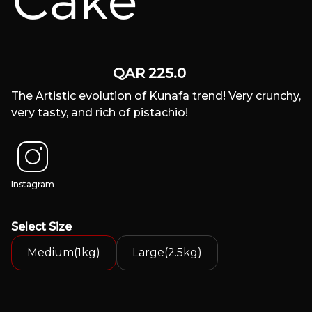
Cake
QAR
225.0
The Artistic evolution of Kunafa trend! Very crunchy,
very tasty, and rich of pistachio!
Instagram
Select
Size
Medium(1kg)
Large(2.5kg)