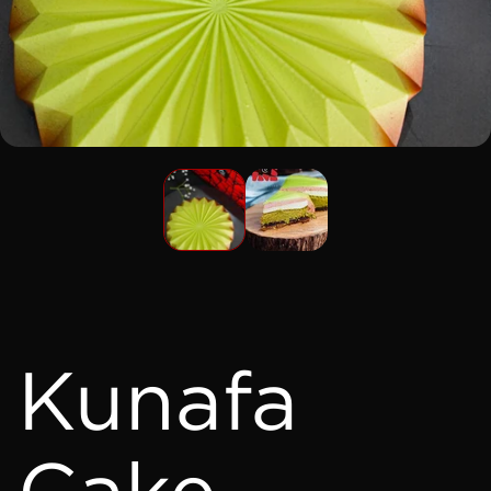
Kunafa