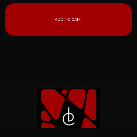
ADD TO CART