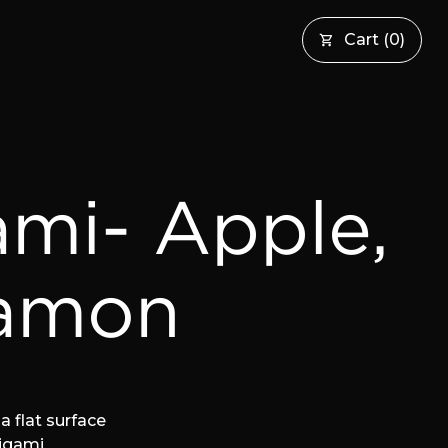
Cart
(
0
)
ami- Apple,
amon
a flat surface
rigami