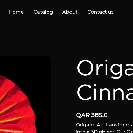
Home
Catalog
About
Contact us
Orig
Cinn
QAR
385.0
Origami Art transforms 
into a 3D object. Our O