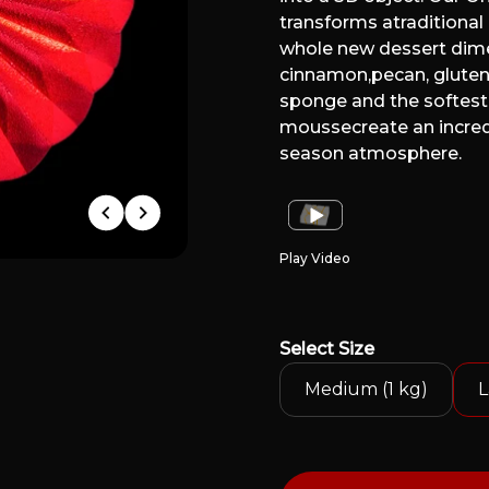
transforms atraditional 
whole new dessert dime
cinnamon,pecan, gluten
sponge and the softes
moussecreate an incred
season atmosphere.
Play Video
Select
Size
Medium (1 kg)
L