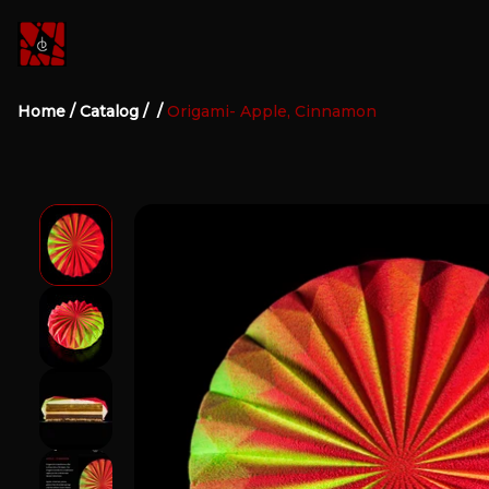
Home
/
Catalog
/
/
Origami- Apple, Cinnamon