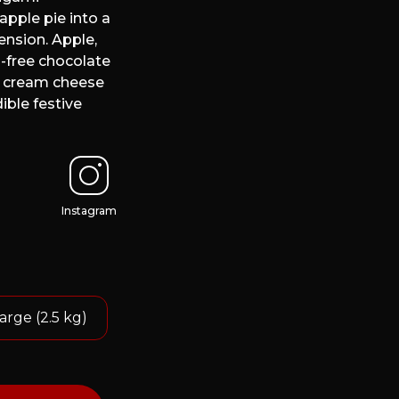
apple pie into a
nsion. Apple,
-free chocolate
t cream cheese
ible festive
Instagram
arge (2.5 kg)