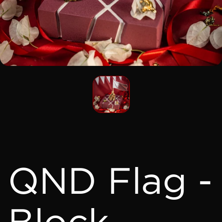
QND Flag -