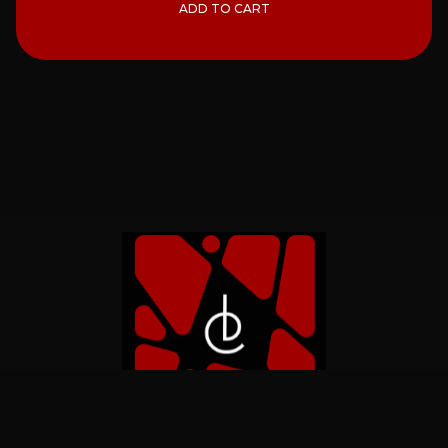
ADD TO CART
Home
Catalog
About
Contact Us
Privacy
Refund
Shipping
Terms of