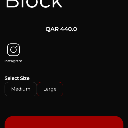
Block
QAR
440.0
Instagram
Select
Size
Medium
Large