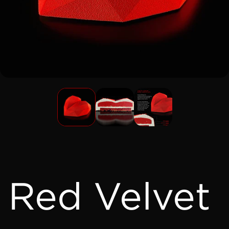
Red Velvet