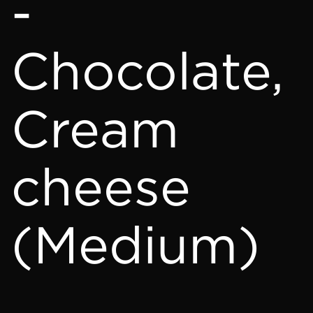
-
Chocolate,
Cream
cheese
(Medium)