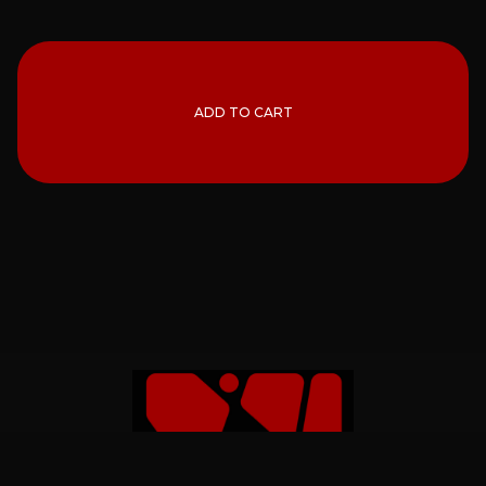
ADD TO CART