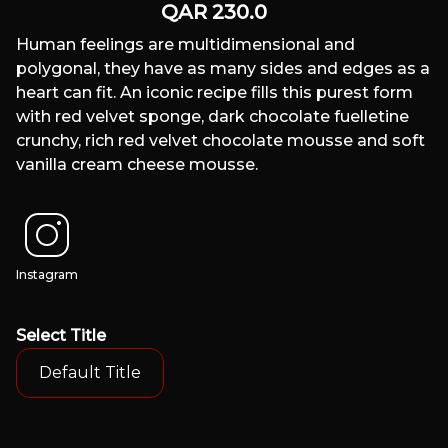
QAR
230.0
Human feelings are multidimensional and
polygonal, they have as many sides and edges as a
heart can fit. An iconic recipe fills this purest form
with red velvet sponge, dark chocolate fuelletine
crunchy, rich red velvet chocolate mousse and soft
vanilla cream cheese mousse.
Instagram
Select
Title
Default Title